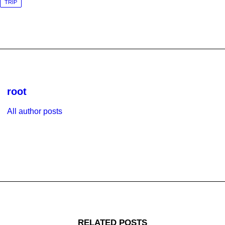
TRIP
root
All author posts
RELATED POSTS