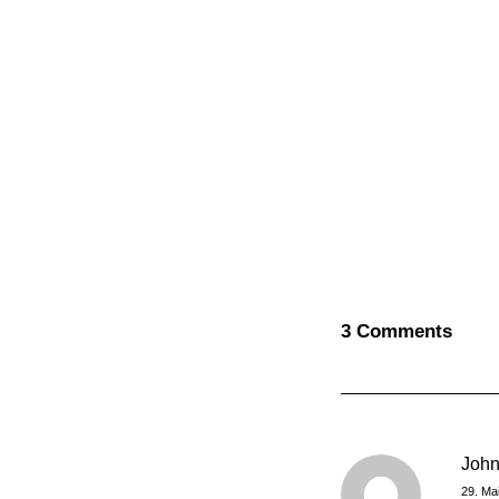
3 Comments
Joh
29. Ma