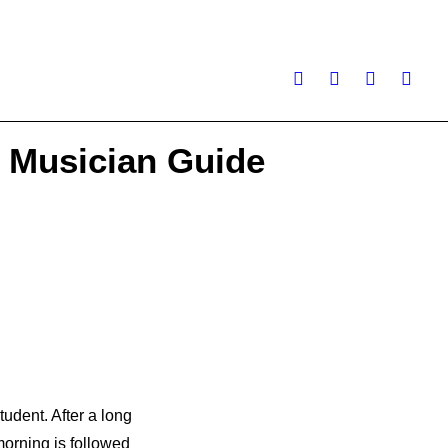
 Musician Guide
tudent. After a long
morning is followed