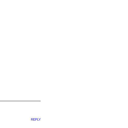
REPLY