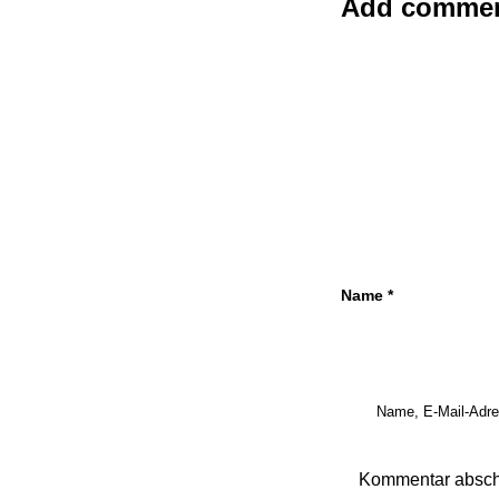
Add comme
Name
*
Name, E-Mail-Adre