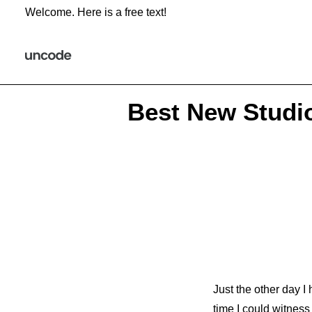
Welcome. Here is a free text!
Best New Studi
Just the other day I
time I could witness