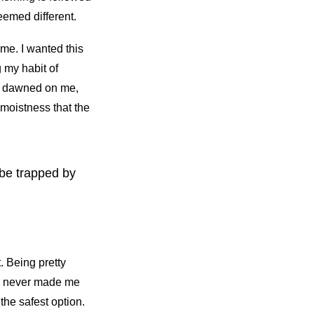
eemed different.
me. I wanted this
g my habit of
It dawned on me,
 moistness that the
t be trapped by
. Being pretty
lf, never made me
the safest option.