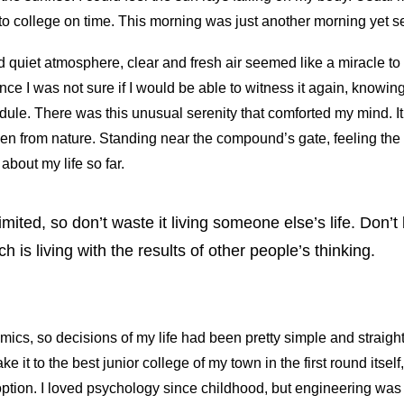
 to college on time. This morning was just another morning yet s
quiet atmosphere, clear and fresh air seemed like a miracle to 
ince I was not sure if I would be able to witness it again, knowin
ule. There was this unusual serenity that comforted my mind. 
een from nature. Standing near the compound’s gate, feeling the
 about my life so far.
limited, so don’t waste it living someone else’s life. Don’
 is living with the results of other people’s thinking.
ics, so decisions of my life had been pretty simple and straight
ke it to the best junior college of my town in the first round itse
ption. I loved psychology since childhood, but engineering was 