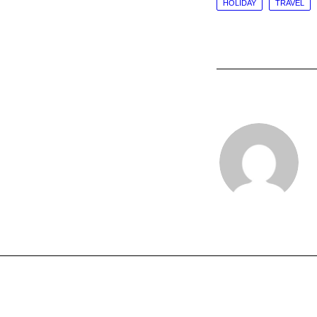
HOLIDAY
TRAVEL