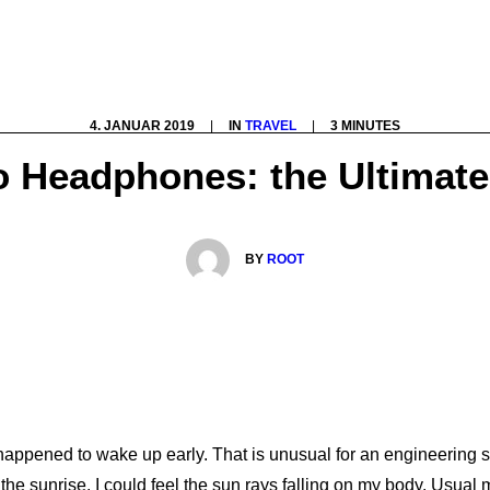
4. JANUAR 2019
|
IN
TRAVEL
|
3 MINUTES
o Headphones: the Ultimate
BY
ROOT
 happened to wake up early. That is unusual for an engineering s
 the sunrise. I could feel the sun rays falling on my body. Usual 