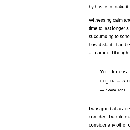
by hustle to make it
Witnessing calm and 
time to last longer s
succumbing to sched
how distant I had b
air carried, I thought
Your time is 
dogma – which
Steve Jobs
I was good at academ
confident I would ma
consider any other o