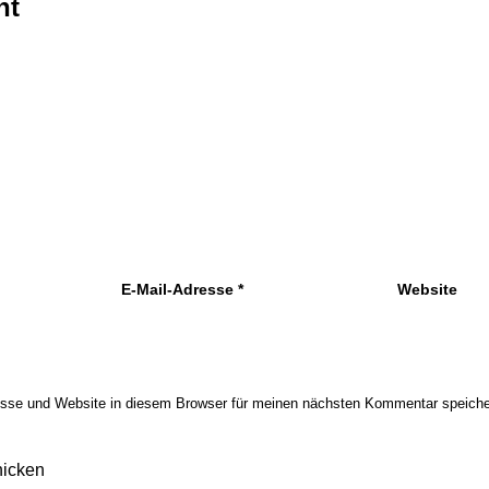
nt
E-Mail-Adresse
*
Website
sse und Website in diesem Browser für meinen nächsten Kommentar speiche