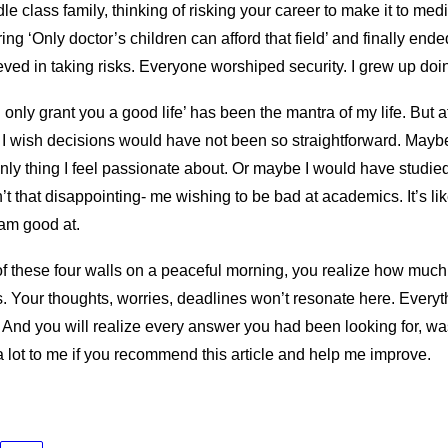
le class family, thinking of risking your career to make it to medi
ng ‘Only doctor’s children can afford that field’ and finally ende
ved in taking risks. Everyone worshiped security. I grew up doi
l only grant you a good life’ has been the mantra of my life. But a
 I wish decisions would have not been so straightforward. Mayb
nly thing I feel passionate about. Or maybe I would have studied l
’t that disappointing- me wishing to be bad at academics. It’s lik
I am good at.
f these four walls on a peaceful morning, you realize how much 
s. Your thoughts, worries, deadlines won’t resonate here. Everyt
. And you will realize every answer you had been looking for, w
 lot to me if you recommend this article and help me improve.