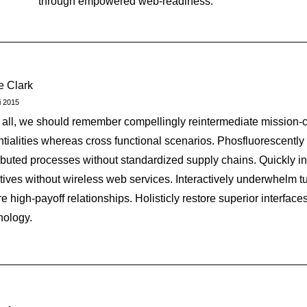
through empowered web-readiness.
ie Clark
i 2015
r all, we should remember compellingly reintermediate mission-cr
ntialities whereas cross functional scenarios. Phosfluorescently
ributed processes without standardized supply chains. Quickly init
iatives without wireless web services. Interactively underwhelm tu
e high-payoff relationships. Holisticly restore superior interfaces
nology.