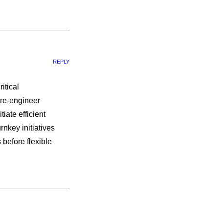
REPLY
itical
 re-engineer
iate efficient
rnkey initiatives
 before flexible