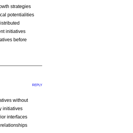
owth strategies
al potentialities
istributed
t initiatives
atives before
REPLY
iatives without
initiatives
ior interfaces
 relationships