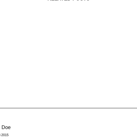
n Doe
i 2015