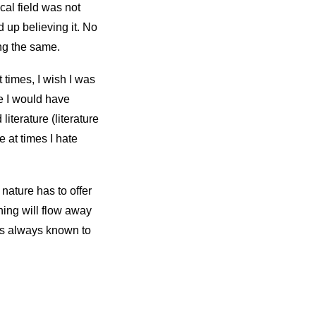
cal field was not
d up believing it. No
ng the same.
t times, I wish I was
e I would have
iterature (literature
e at times I hate
nature has to offer
hing will flow away
as always known to