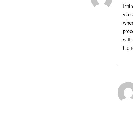
I th
via 
wher
proce
with
high
7. März 2021
How To Be In The Flow And Create So
Just the other day I happened to wake…
by root