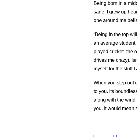
Being born in a midd
sane. I grew up heari
one around me belie
‘Being in the top wil
an average student.
played cricket- the o
drives me crazy). Isn
myself for the stuff 
When you step out o
to you. Its boundles
along with the wind
you. It would mean a