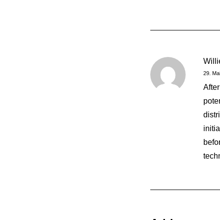
Will
29. Ma
Afte
pote
dist
init
befor
tech