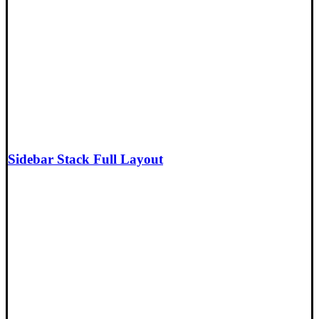
Sidebar Stack Full Layout