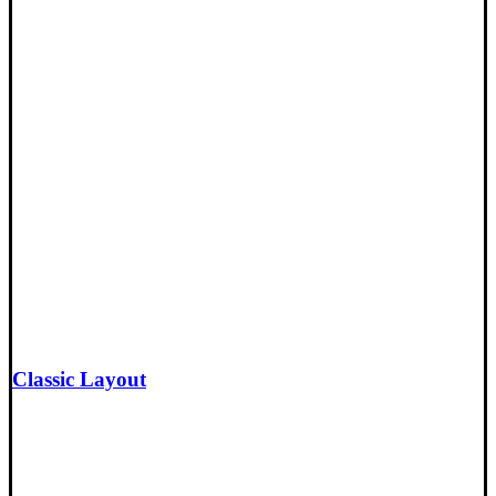
Classic Layout