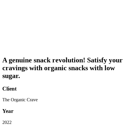
A genuine snack revolution! Satisfy your
cravings with organic snacks with low
sugar.
Client
The Organic Crave
Year
2022