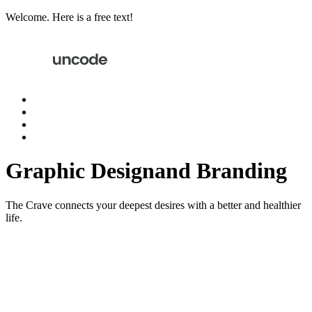
Welcome. Here is a free text!
Graphic Design
and Branding
The Crave connects your deepest desires with a better and healthier
life.