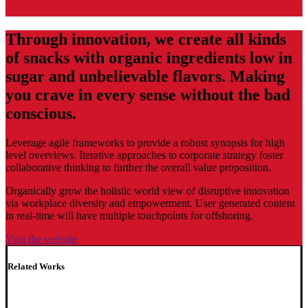
Through innovation, we create all kinds
of snacks with organic ingredients low in
sugar and unbelievable flavors. Making
you crave in every sense without the bad
conscious.
Leverage agile frameworks to provide a robust synopsis for high
level overviews. Iterative approaches to corporate strategy foster
collaborative thinking to further the overall value proposition.
Organically grow the holistic world view of disruptive innovation
via workplace diversity and empowerment. User generated content
in real-time will have multiple touchpoints for offshoring.
Visit the website
Related Works