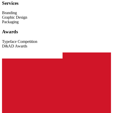
Services
Branding
Graphic Design
Packaging
Awards
Typeface Competition
D&AD Awards