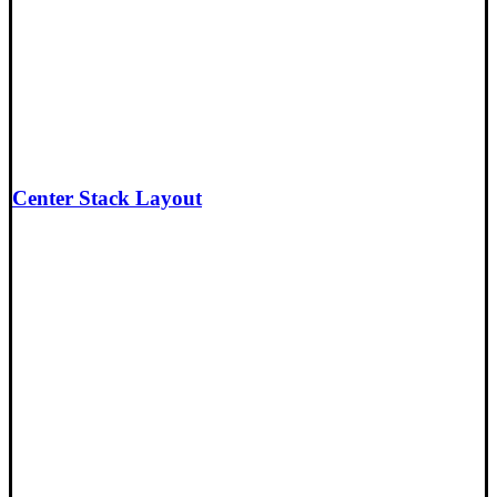
Center Stack Layout