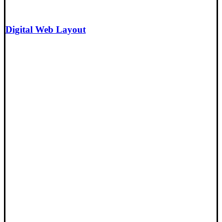
Digital Web Layout