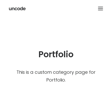
Portfolio
This is a custom category page for
Portfolio.